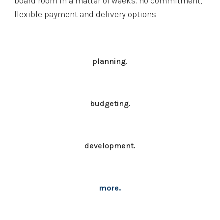
board room in a matter of weeks. no commitment, 
flexible payment and delivery options
planning.
budgeting.
development.
more.