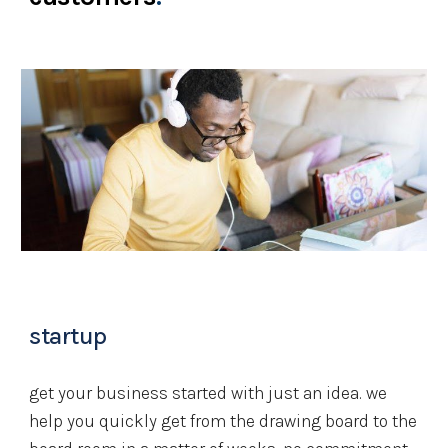
startup
get your business started with just an idea. we 
help you quickly get from the drawing board to the 