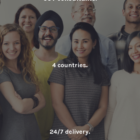
4 countries
.
24/7 delivery
.