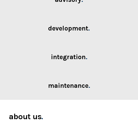
development
.
integration
.
maintenance
.
about us
.