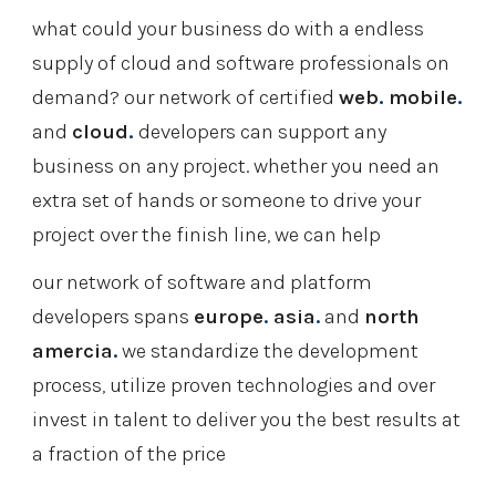
what could your business do with a endless 
supply of cloud and software professionals on 
demand? our network of certified 
web
.
mobile
.
and 
cloud
.
 developers can support any 
business on any project. whether you need an 
extra set of hands or someone to drive your 
project over the finish line, we can help
our network of software and platform 
developers spans
europe
.
 asia
.
 and 
north 
amercia
.
 we standardize the development 
process, utilize proven technologies and over 
invest in talent to deliver you the best results at 
a fraction of the price