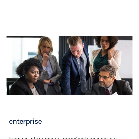
enterprise