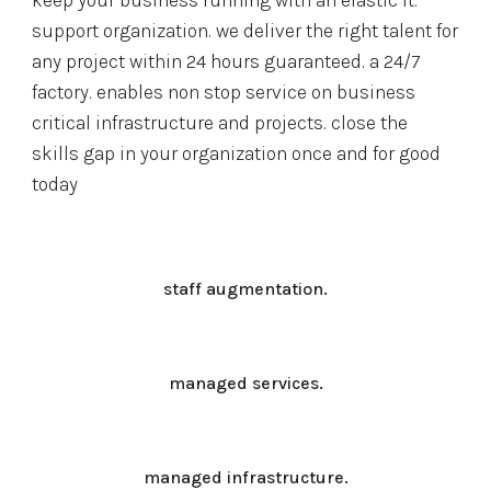
keep your business running with an elastic 
it
.
support organization. we deliver the right talent for 
any project within 24 hours guaranteed. a 
24/7 
factory
.
 enables non stop service on business 
critical infrastructure and projects. close the 
skills gap in your organization once and for good 
today
staff augmentation.
managed services.
managed infrastructure.