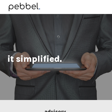
Skip to main content
Skip to navigation
it simplified.
advisory
.