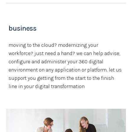
business
moving to the cloud? modernizing your 
workforce? just need a hand? we can help advise, 
configure and administer your 360 digital 
environment on any application or platform. let us 
support you getting from the start to the finish 
line in your digital transformation