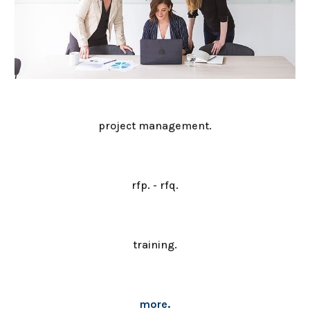
project management.
rfp. - rfq.
training.
more.