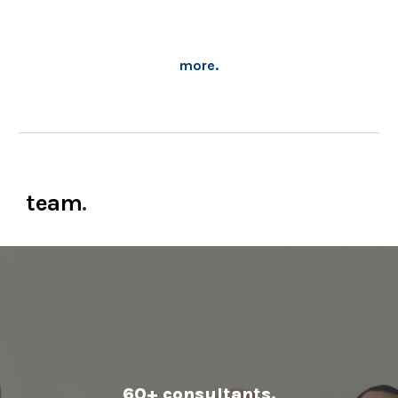
more.
team
.
60+ consultants
.