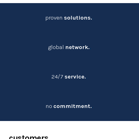
proven 
solutions.
.
global 
network.
.
24/7
service.
.
no
commitment.
.
customers
.