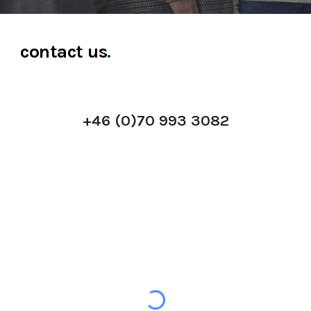
contact us
.
+46 (0)70 993 3082